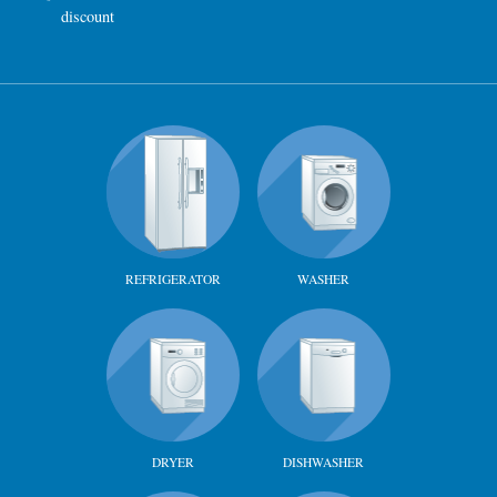
discount
REFRIGERATOR
WASHER
DRYER
DISHWASHER