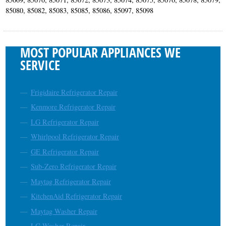
85080, 85082, 85083, 85085, 85086, 85097, 85098
MOST POPULAR APPLIANCES WE
SERVICE
Frigidaire Refrigerator Repair
Kenmore Refrigerator Repair
LG Refrigerator Repair
Whirlpool Refrigerator Repair
GE Refrigerator Repair
Sub-Zero Refrigerator Repair
Maytag Refrigerator Repair
KitchenAid Refrigerator Repair
Maytag Washer Repair
LG Washer Repair