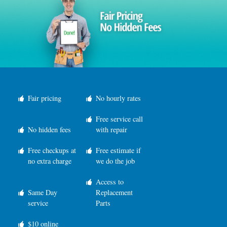
Fair pricing
No hourly rates
Free service call
No hidden fees
with repair
Free checkups at
Free estimate if
no extra charge
we do the job
Access to
Same Day
Replacement
service
Parts
$10 online