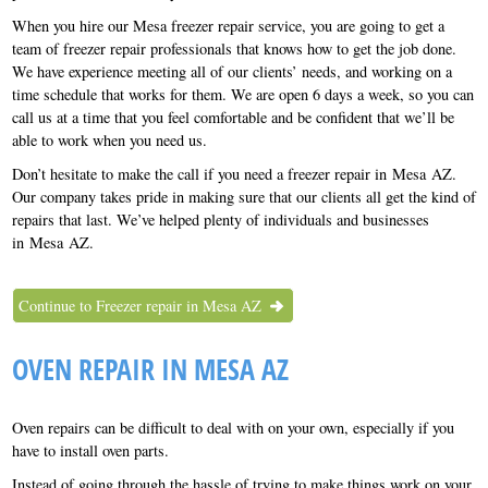
When you hire our Mesa freezer repair service, you are going to get a
team of freezer repair professionals that knows how to get the job done.
We have experience meeting all of our clients’ needs, and working on a
time schedule that works for them. We are open 6 days a week, so you can
call us at a time that you feel comfortable and be confident that we’ll be
able to work when you need us.
Don’t hesitate to make the call if you need a freezer repair in Mesa AZ.
Our company takes pride in making sure that our clients all get the kind of
repairs that last. We’ve helped plenty of individuals and businesses
in Mesa AZ.
Continue to Freezer repair in Mesa AZ
OVEN REPAIR IN MESA AZ
Oven repairs can be difficult to deal with on your own, especially if you
have to install oven parts.
Instead of going through the hassle of trying to make things work on your