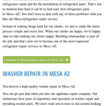
refrigerator repair and for the installation of refrigerator parts. That’s not
to mention how hard it can be to find your own refrigerator parts
in Mesa AZ! You don’t have to deal with any of those problems with you
hire our Mesa refrigerator repair service.
Instead of making things hard for our clients, we aim to make the entire
process simple and stress free. When our clients are happy, we’re happy.
And we like making our clients happy. Building relationships is part of
the job, and that’s how we’ve become one of the most requested
refrigerator repair services in Mesa AZ.
Continue to Refrigerator repair in Mesa AZ
WASHER REPAIR IN MESA AZ
You deserve a high quality washer repair in Mesa AZ.
You can get just that when you hire our appliance repair company. Our
technicians have years of experience and specialize in washer repair and
installing washer parts. We don’t want you to have to run around looking