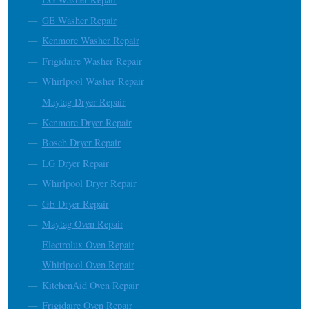
GE Washer Repair
Kenmore Washer Repair
Frigidaire Washer Repair
Whirlpool Washer Repair
Maytag Dryer Repair
Kenmore Dryer Repair
Bosch Dryer Repair
LG Dryer Repair
Whirlpool Dryer Repair
GE Dryer Repair
Maytag Oven Repair
Electrolux Oven Repair
Whirlpool Oven Repair
KitchenAid Oven Repair
Frigidaire Oven Repair