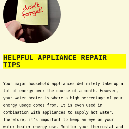
HELPFUL APPLIANCE REPAIR
TIPS
Your major household appliances definitely take up a
lot of energy over the course of a month. However,
your water heater is where a high percentage of your
energy usage comes from. It is even used in
combination with appliances to supply hot water.
Therefore, it’s important to keep an eye on your
water heater energy use. Monitor your thermostat and