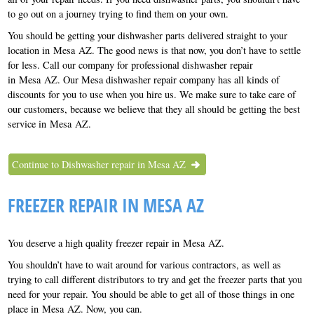
to go out on a journey trying to find them on your own.
You should be getting your dishwasher parts delivered straight to your
location in Mesa AZ. The good news is that now, you don’t have to settle
for less. Call our company for professional dishwasher repair
in Mesa AZ. Our Mesa dishwasher repair company has all kinds of
discounts for you to use when you hire us. We make sure to take care of
our customers, because we believe that they all should be getting the best
service in Mesa AZ.
Continue to Dishwasher repair in Mesa AZ
FREEZER REPAIR IN MESA AZ
You deserve a high quality freezer repair in Mesa AZ.
You shouldn’t have to wait around for various contractors, as well as
trying to call different distributors to try and get the freezer parts that you
need for your repair. You should be able to get all of those things in one
place in Mesa AZ. Now, you can.