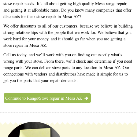
stove repair needs. It’s all about getting high quality Mesa range repair,
and getting it at affordable rates. Do you know many companies that offer
discounts for their stove repair in Mesa AZ?
We offer discounts to all of our customers, because we believe in building
strong relationships with the people that we work for. We believe that you
work hard for your money, and it should go far when you are getting a
stove repair in Mesa AZ.
Call us today, and we’ll work with you on finding out exactly what’s
wrong with your stove. From there, we’ll check and determine if you need
range parts. We can deliver stove parts to any location in Mesa AZ. Our
connections with vendors and distributors have made it simple for us to
get you the parts that your repair demands.
Continue to Range/Stove repair in Mesa AZ