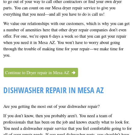
to go out of your way to call other contractors or find your own dryer
parts. You can count on our Mesa dryer repair service to give you
everything that you need—and all you have to do is call us!
We value our relationships with our customers, which is why you can get
a number of amenities here that other dryer repair companies don’t even
offer. For one, we’re open 6 days a week so that you can get your repair
when you need it in Mesa AZ. You won’t have to worry about going
through the trouble of making time for your repair—we make time for
you.
Continue to Dryer repair in Mesa AZ
DISHWASHER REPAIR IN MESA AZ
Are you getting the most out of your dishwasher repair?
If you don’t know, then you probably aren’t. You need a team of
professionals that has been on the job and knows exactly what to look for.
You need a dishwasher repair service that you feel comfortable going to for
all of your repair needs. If you need dishwasher parts, you shouldn’t have