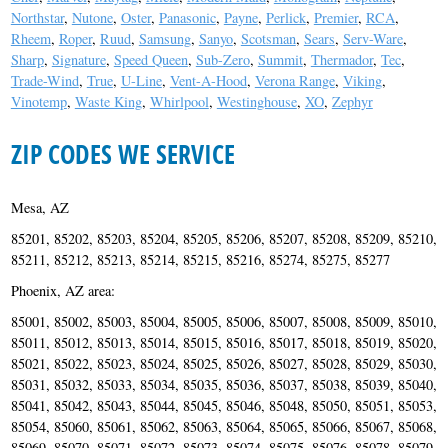
Northstar
,
Nutone
,
Oster
,
Panasonic
,
Payne
,
Perlick
,
Premier
,
RCA
,
Rheem
,
Roper
,
Ruud
,
Samsung
,
Sanyo
,
Scotsman
,
Sears
,
Serv-Ware
,
Sharp
,
Signature
,
Speed Queen
,
Sub-Zero
,
Summit
,
Thermador
,
Tec
,
Trade-Wind
,
True
,
U-Line
,
Vent-A-Hood
,
Verona Range
,
Viking
,
Vinotemp
,
Waste King
,
Whirlpool
,
Westinghouse
,
XO
,
Zephyr
ZIP CODES WE SERVICE
Mesa, AZ
85201, 85202, 85203, 85204, 85205, 85206, 85207, 85208, 85209, 85210,
85211, 85212, 85213, 85214, 85215, 85216, 85274, 85275, 85277
Phoenix, AZ area:
85001, 85002, 85003, 85004, 85005, 85006, 85007, 85008, 85009, 85010,
85011, 85012, 85013, 85014, 85015, 85016, 85017, 85018, 85019, 85020,
85021, 85022, 85023, 85024, 85025, 85026, 85027, 85028, 85029, 85030,
85031, 85032, 85033, 85034, 85035, 85036, 85037, 85038, 85039, 85040,
85041, 85042, 85043, 85044, 85045, 85046, 85048, 85050, 85051, 85053,
85054, 85060, 85061, 85062, 85063, 85064, 85065, 85066, 85067, 85068,
85069, 85070, 85071, 85072, 85073, 85074, 85075, 85076, 85078, 85079,