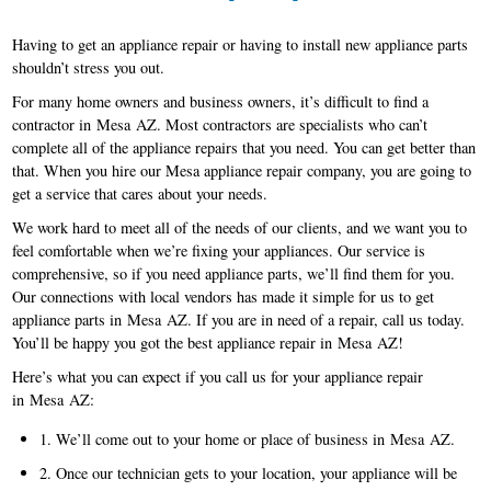
Having to get an appliance repair or having to install new appliance parts
shouldn’t stress you out.
For many home owners and business owners, it’s difficult to find a
contractor in Mesa AZ. Most contractors are specialists who can’t
complete all of the appliance repairs that you need. You can get better than
that. When you hire our Mesa appliance repair company, you are going to
get a service that cares about your needs.
We work hard to meet all of the needs of our clients, and we want you to
feel comfortable when we’re fixing your appliances. Our service is
comprehensive, so if you need appliance parts, we’ll find them for you.
Our connections with local vendors has made it simple for us to get
appliance parts in Mesa AZ. If you are in need of a repair, call us today.
You’ll be happy you got the best appliance repair in Mesa AZ!
Here’s what you can expect if you call us for your appliance repair
in Mesa AZ:
1. We’ll come out to your home or place of business in Mesa AZ.
2. Once our technician gets to your location, your appliance will be