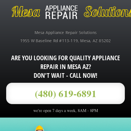
Mesa Appliance Repair Solutions
1955 W Baseline Rd #113-119
,
Mesa
,
AZ
85202
ARE YOU LOOKING FOR QUALITY APPLIANCE
REPAIR IN MESA AZ?
DON'T WAIT - CALL NOW!
(480) 619-6891
we're open 7 days a week, 8AM - 8PM