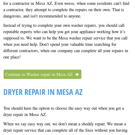
for a contractor in Mesa AZ. Even worse, when some residents can’t find
a contractor, they attempt to complete the repairs on their own. That is
dangerous, and isn’t recommended to anyone.
Instead of trying to complete your own washer repairs, you should call
reputable experts who can help you get your appliance working how it’s
supposed to. We want to be the Mesa washer repair service that you call
when you need help. Don’t spend your valuable time searching for
different contractors, when our company can complete all your repairs in
one place!
Continue to Washer repair in Mesa AZ
DRYER REPAIR IN MESA AZ
You should have the option to choose the easy way out when you get a
dryer repair in Mesa AZ.
When we say easy way out, we don’t mean a shoddy repair. We mean a
dryer repair service that can complete all of the fixes without you having