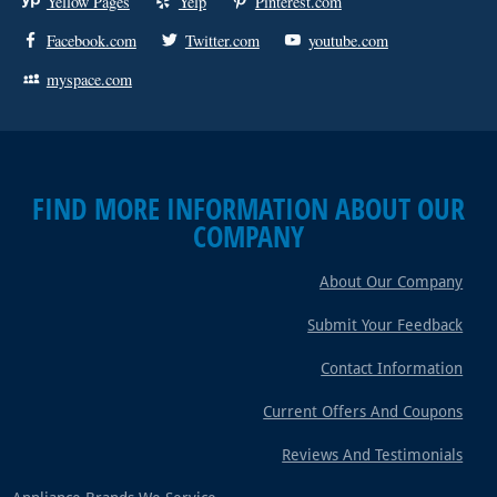
Yellow Pages
Yelp
Pinterest.com
Facebook.com
Twitter.com
youtube.com
myspace.com
FIND MORE INFORMATION ABOUT OUR
COMPANY
About Our Company
Submit Your Feedback
Contact Information
Current Offers And Coupons
Reviews And Testimonials