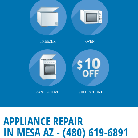
FREEZER
OVEN
RANGE/STOVE
$10 DISCOUNT
APPLIANCE REPAIR
IN MESA AZ - (480) 619-6891