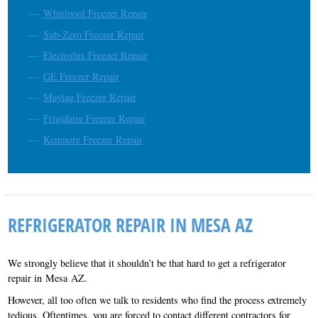
Whirlpool Freezer Repair
Sub-Zero Freezer Repair
Electrolux Freezer Repair
GE Freezer Repair
Maytag Freezer Repair
Frigidaire Freezer Repair
Kenmore Freezer Repair
REFRIGERATOR REPAIR IN MESA AZ
We strongly believe that it shouldn’t be that hard to get a refrigerator
repair in Mesa AZ.
However, all too often we talk to residents who find the process extremely
tedious. Oftentimes, you are forced to contact different contractors for