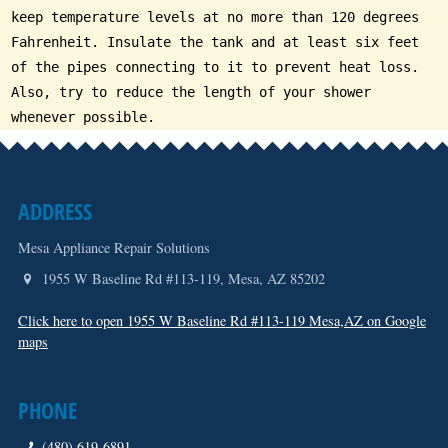
keep temperature levels at no more than 120 degrees
Fahrenheit. Insulate the tank and at least six feet
of the pipes connecting to it to prevent heat loss.
Also, try to reduce the length of your shower
whenever possible.
ADDRESS
Mesa Appliance Repair Solutions
1955 W Baseline Rd #113-119
,
Mesa
,
AZ
85202
Click here to open 1955 W Baseline Rd #113-119 Mesa,AZ on Google
maps
PHONE
(480) 619-6891