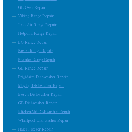
GE Oven Repair
Viking Range Repair
Jenn Air Range Repair
Hotpoint Range Repair
LG Range Repair
Bosch Range Repair
Premier Range Repair
GE Range Repair
Frigidaire Dishwasher Repair
Maytag Dishwasher Repair
Bosch Dishwasher Repair
GE Dishwasher Repair
KitchenAid Dishwasher Repair
Whirlpool Dishwasher Repair
Haier Freezer Repair