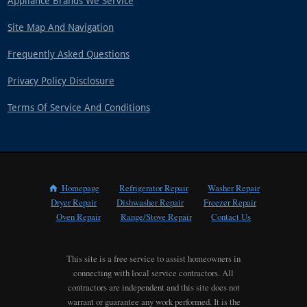
Appliance Brands We Service
Site Map And Navigation
Frequently Asked Questions
Privacy Policy Disclosure
Terms Of Service And Conditions
Homepage
Refrigerator Repair
Washer Repair
Dryer Repair
Dishwasher Repair
Freezer Repair
Oven Repair
Range/Stove Repair
Contact Us
This site is a free service to assist homeowners in
connecting with local service contractors. All
contractors are independent and this site does not
warrant or guarantee any work performed. It is the