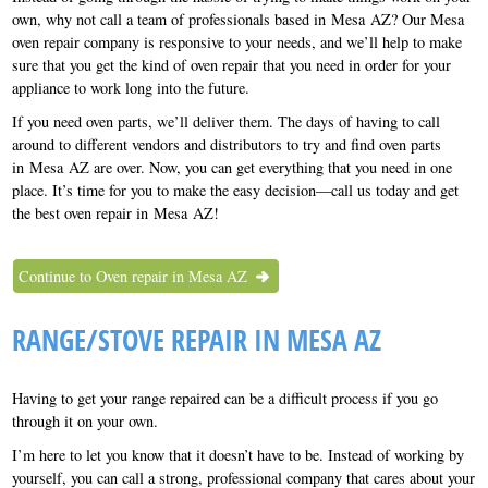
own, why not call a team of professionals based in Mesa AZ? Our Mesa
oven repair company is responsive to your needs, and we’ll help to make
sure that you get the kind of oven repair that you need in order for your
appliance to work long into the future.
If you need oven parts, we’ll deliver them. The days of having to call
around to different vendors and distributors to try and find oven parts
in Mesa AZ are over. Now, you can get everything that you need in one
place. It’s time for you to make the easy decision—call us today and get
the best oven repair in Mesa AZ!
Continue to Oven repair in Mesa AZ
RANGE/STOVE REPAIR IN MESA AZ
Having to get your range repaired can be a difficult process if you go
through it on your own.
I’m here to let you know that it doesn’t have to be. Instead of working by
yourself, you can call a strong, professional company that cares about your