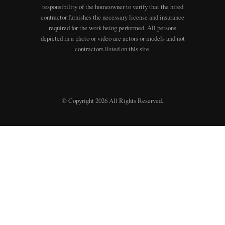
responsibility of the homeowner to verify that the hired
contractor furnishes the necessary license and insurance
required for the work being performed. All persons
depicted in a photo or video are actors or models and not
contractors listed on this site.
© Copyright 2026 All Rights Reserved.