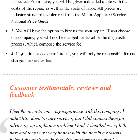
inspected. From there, you will be given a detailed quote with the
costs of the repair, as well as the costs of labor. All prices are
industry standard and derived from the Major Appliance Service
National Price Guide.
3. You will have the option to hire us for your repair. If you choose
our company, you will not be charged for travel or the diagnostic
process, which compose the service fee.
4. If you do not decide to hire us, you will only be responsible for one
charge: the service fee.
Customer testimonials, reviews and
feedback
I feel the need to voice my experience with this company. I
didn’t hire them for any services, but I did contact them for
advice on an appliance problem I had. I detailed every little
part and they were very honest with the possible reasons
behind the problem. In fact, they recommended that I