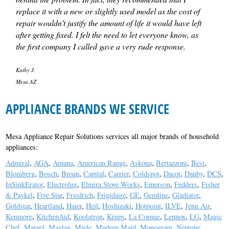
replace it with a new or slightly used model as the cost of
repair wouldn’t justify the amount of life it would have left
after getting fixed. I felt the need to let everyone know, as
the first company I called gave a very rude response.
Kathy J.
Mesa AZ
APPLIANCE BRANDS WE SERVICE
Mesa Appliance Repair Solutions services all major brands of household
appliances:
Admiral
,
AGA
,
Amana
,
American Range
,
Askona
,
Bertazzoni
,
Best
,
Blomberg
,
Bosch
,
Broan
,
Capital
,
Carrier
,
Coldspot
,
Dacor
,
Danby
,
DCS
,
InSinkErator
,
Electrolux
,
Elmira Stove Works
,
Emerson
,
Fedders
,
Fisher
& Paykel
,
Five Star
,
Friedrich
,
Frigidaire
,
GE
,
Gemline
,
Gladiator
,
Goldstar
,
Heartland
,
Haier
,
Heil
,
Hoshizaki
,
Hotpoint
,
ILVE
,
Jenn Air
,
Kenmore
,
KitchenAid
,
Koolatron
,
Krups
,
La Cornue
,
Lennox
,
LG
,
Magic
Chef
,
Marvel
,
Maytag
,
Miele
,
Modern Maid
,
Monogram
,
Neptune
,