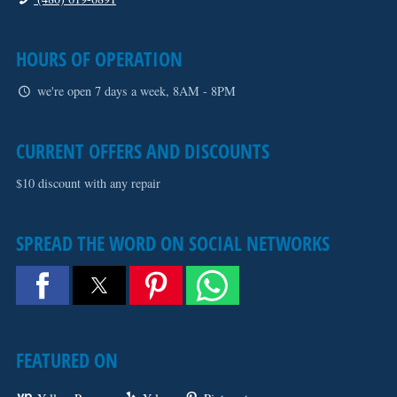
HOURS OF OPERATION
we're open 7 days a week, 8AM - 8PM
CURRENT OFFERS AND DISCOUNTS
$10 discount with any repair
SPREAD THE WORD ON SOCIAL NETWORKS
FEATURED ON